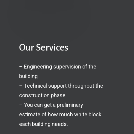
Our Services
– Engineering supervision of the
building
– Technical support throughout the
construction phase
– You can get a preliminary
estimate of how much white block
each building needs.