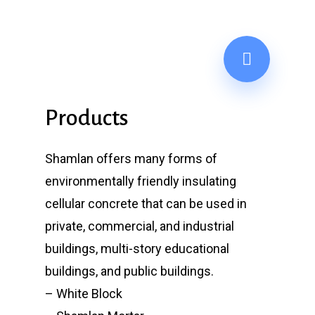
Products
Shamlan offers many forms of
environmentally friendly insulating
cellular concrete that can be used in
private, commercial, and industrial
buildings, multi-story educational
buildings, and public buildings.
– White Block