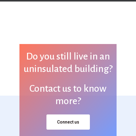
Do you still live in an
uninsulated building?
Contact us to know
more?
Connect us