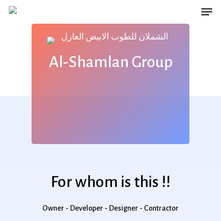
Men
Skip
to
main
content
Al-Shamlan Group
For whom is this !!
Owner - Developer - Designer - Contractor