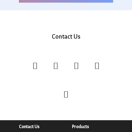
Contact Us
Contact Us
Products