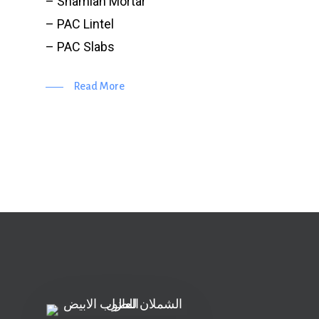
– Shamlan Mortar
– PAC Lintel
– PAC Slabs
Read More