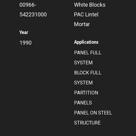
00966-
White Blocks
542231000
PAC Lintel
Mortar
Year
1990
Applications
PANEL FULL
SYSTEM
BLOCK FULL
SYSTEM
PARTITION
PANELS
PANEL ON STEEL
STRUCTURE