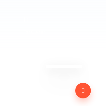
For Owner