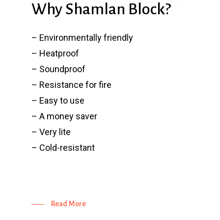
Why Shamlan Block?
– Environmentally friendly
– Heatproof
– Soundproof
– Resistance for fire
– Easy to use
– A money saver
– Very lite
– Cold-resistant
Read More